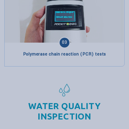
03
Polymerase chain reaction (PCR) tests
WATER QUALITY
INSPECTION