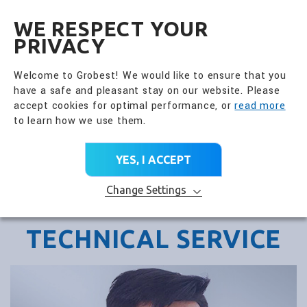
全興國際水產股份有限公
EN
WE RESPECT YOUR
PRIVACY
Welcome to Grobest! We would like to ensure that you
have a safe and pleasant stay on our website. Please
accept cookies for optimal performance, or
read more
to learn how we use them.
YES, I ACCEPT
Change Settings
TECHNICAL SERVICE