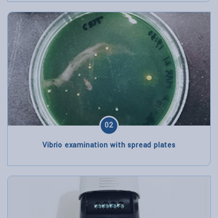
02
Vibrio examination with spread plates