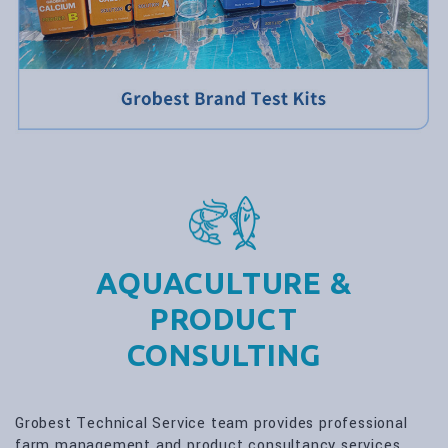
AQUACULTURE &
PRODUCT
CONSULTING
Grobest Technical Service team provides professional
farm management and product consultancy services.