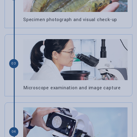
Specimen photograph and visual check-up
03
Microscope examination and image capture
04