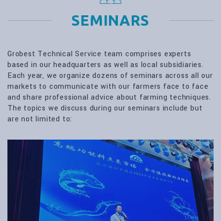
SEMINARS
Grobest Technical Service team comprises experts
based in our headquarters as well as local subsidiaries.
Each year, we organize dozens of seminars across all our
markets to communicate with our farmers face to face
and share professional advice about farming techniques.
The topics we discuss during our seminars include but
are not limited to: