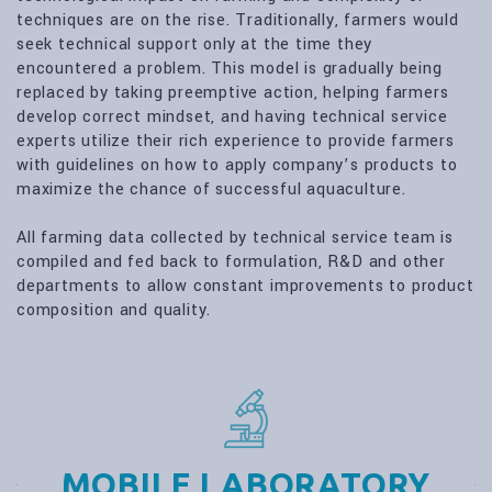
techniques are on the rise. Traditionally, farmers would
seek technical support only at the time they
encountered a problem. This model is gradually being
replaced by taking preemptive action, helping farmers
develop correct mindset, and having technical service
experts utilize their rich experience to provide farmers
with guidelines on how to apply company’s products to
maximize the chance of successful aquaculture.
All farming data collected by technical service team is
compiled and fed back to formulation, R&D and other
departments to allow constant improvements to product
composition and quality.
MOBILE LABORATORY