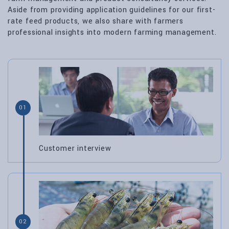
Aside from providing application guidelines for our first-
rate feed products, we also share with farmers
professional insights into modern farming management.
01
Customer interview
02