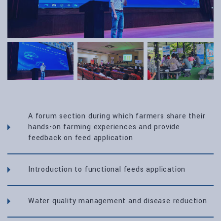
A forum section during which farmers share their
hands-on farming experiences and provide
feedback on feed application
Introduction to functional feeds application
Water quality management and disease reduction