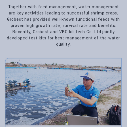
Together with feed management, water management
are key activities leading to successful shrimp crops.
Grobest has provided well-known functional feeds with
proven high growth rate, survival rate and benefits.
Recently, Grobest and VBC kit tech Co. Ltd jointly
developed test kits for best management of the water
quality.