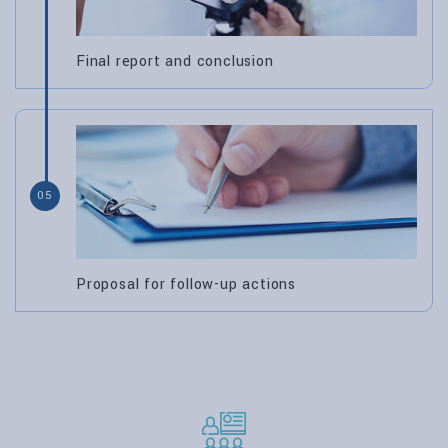
Final report and conclusion
05
Proposal for follow-up actions