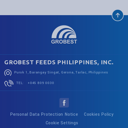
GROBEST FEEDS PHILIPPINES, INC.
Purok 1, Barangay Singat, Gerona, Tarlac, Philippines
TEL:
+045 809 0030
Personal Data Protection Notice
Cookies Policy
Cookie Settings