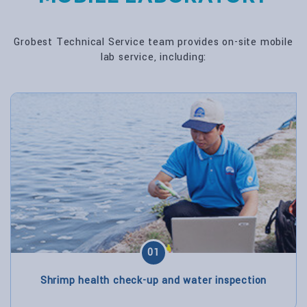
Grobest Technical Service team provides on-site mobile
lab service, including:
01
Shrimp health check-up and water inspection