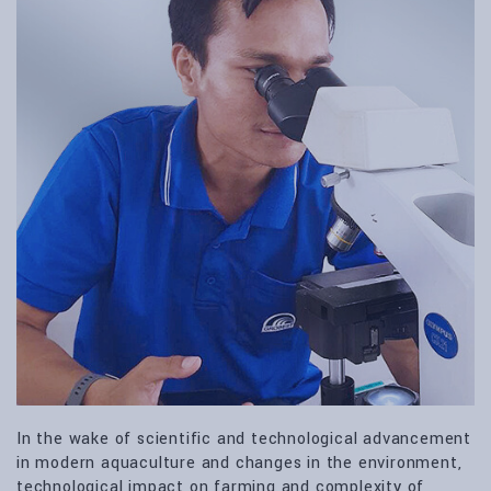
In the wake of scientific and technological advancement
in modern aquaculture and changes in the environment,
technological impact on farming and complexity of