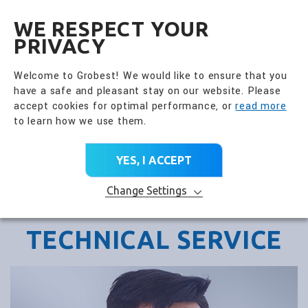
全興國際水產股份有限公
EN
WE RESPECT YOUR
PRIVACY
Welcome to Grobest! We would like to ensure that you
have a safe and pleasant stay on our website. Please
accept cookies for optimal performance, or
read more
to learn how we use them.
YES, I ACCEPT
Change Settings
TECHNICAL SERVICE