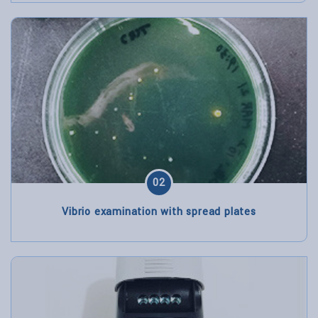
02
Vibrio examination with spread plates