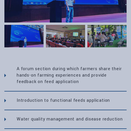
A forum section during which farmers share their
hands-on farming experiences and provide
feedback on feed application
Introduction to functional feeds application
Water quality management and disease reduction