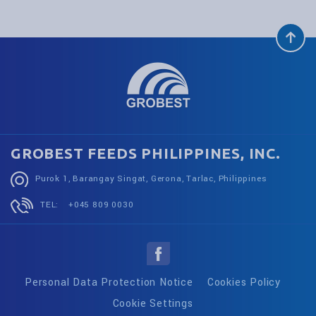
GROBEST FEEDS PHILIPPINES, INC.
Purok 1, Barangay Singat, Gerona, Tarlac, Philippines
TEL:
+045 809 0030
Personal Data Protection Notice
Cookies Policy
Cookie Settings