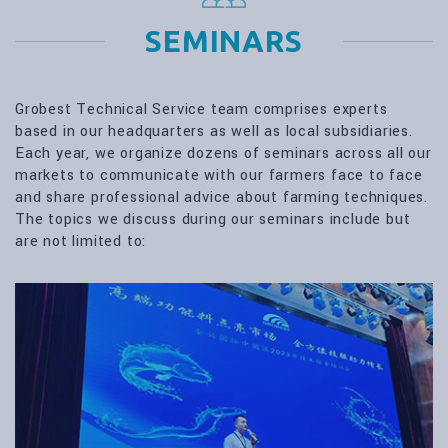
SEMINARS
Grobest Technical Service team comprises experts
based in our headquarters as well as local subsidiaries.
Each year, we organize dozens of seminars across all our
markets to communicate with our farmers face to face
and share professional advice about farming techniques.
The topics we discuss during our seminars include but
are not limited to: