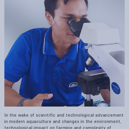
In the wake of scientific and technological advancement
in modern aquaculture and changes in the environment,
technological impact on farming and complexity of