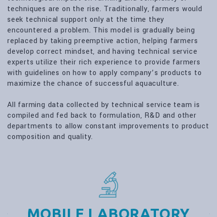
techniques are on the rise. Traditionally, farmers would
seek technical support only at the time they
encountered a problem. This model is gradually being
replaced by taking preemptive action, helping farmers
develop correct mindset, and having technical service
experts utilize their rich experience to provide farmers
with guidelines on how to apply company’s products to
maximize the chance of successful aquaculture.
All farming data collected by technical service team is
compiled and fed back to formulation, R&D and other
departments to allow constant improvements to product
composition and quality.
MOBILE LABORATORY