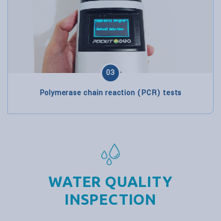
03
Polymerase chain reaction (PCR) tests
WATER QUALITY
INSPECTION