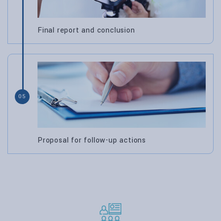
Final report and conclusion
05
Proposal for follow-up actions