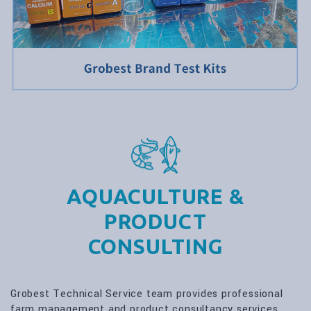
AQUACULTURE &
PRODUCT
CONSULTING
Grobest Technical Service team provides professional
farm management and product consultancy services.