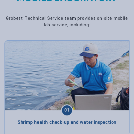
Grobest Technical Service team provides on-site mobile
lab service, including:
01
Shrimp health check-up and water inspection