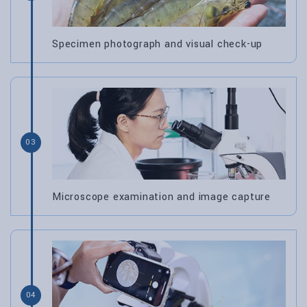
Specimen photograph and visual check-up
03
Microscope examination and image capture
04