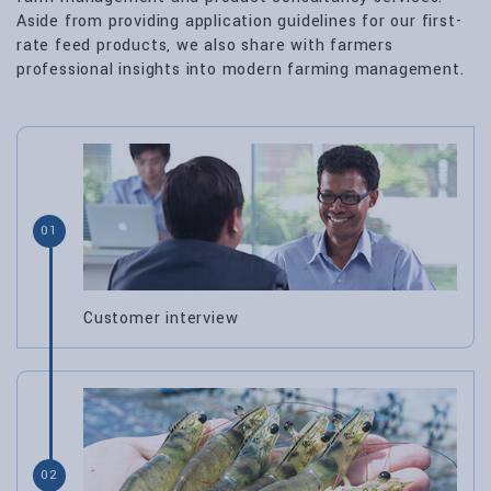
Aside from providing application guidelines for our first-
rate feed products, we also share with farmers
professional insights into modern farming management.
01
Customer interview
02