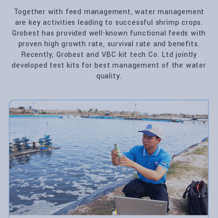
Together with feed management, water management
are key activities leading to successful shrimp crops.
Grobest has provided well-known functional feeds with
proven high growth rate, survival rate and benefits.
Recently, Grobest and VBC kit tech Co. Ltd jointly
developed test kits for best management of the water
quality.