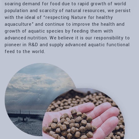
soaring demand for food due to rapid growth of world
population and scarcity of natural resources, we persist
with the ideal of “respecting Nature for healthy
aquaculture” and continue to improve the health and
growth of aquatic species by feeding them with
advanced nutrition. We believe it is our responsibility to
pioneer in R&D and supply advanced aquatic functional
feed to the world.