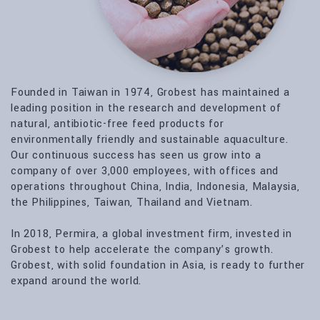
Founded in Taiwan in 1974, Grobest has maintained a
leading position in the research and development of
natural, antibiotic-free feed products for
environmentally friendly and sustainable aquaculture.
Our continuous success has seen us grow into a
company of over 3,000 employees, with offices and
operations throughout China, India, Indonesia, Malaysia,
the Philippines, Taiwan, Thailand and Vietnam.
In 2018, Permira, a global investment firm, invested in
Grobest to help accelerate the company’s growth.
Grobest, with solid foundation in Asia, is ready to further
expand around the world.