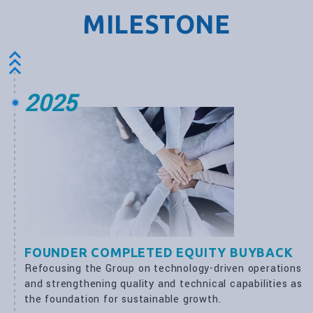
MILESTONE
2025
FOUNDER COMPLETED EQUITY BUYBACK
Refocusing the Group on technology-driven operations
and strengthening quality and technical capabilities as
the foundation for sustainable growth.