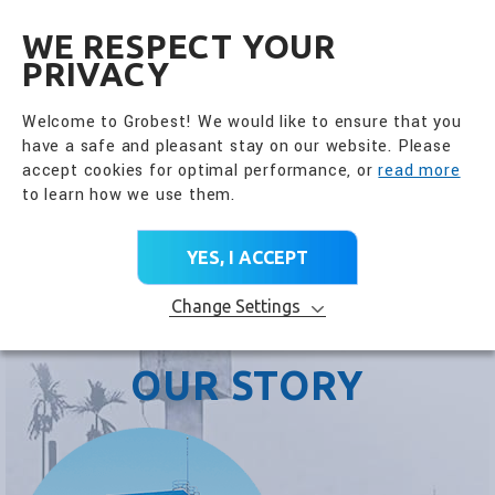
全興國際水產股份有限公
EN
WE RESPECT YOUR
PRIVACY
Welcome to Grobest! We would like to ensure that you
have a safe and pleasant stay on our website. Please
accept cookies for optimal performance, or
read more
to learn how we use them.
YES, I ACCEPT
Change Settings
OUR STORY