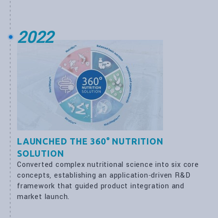
2022
LAUNCHED THE 360° NUTRITION
SOLUTION
Converted complex nutritional science into six core
concepts, establishing an application‑driven R&D
framework that guided product integration and
market launch.