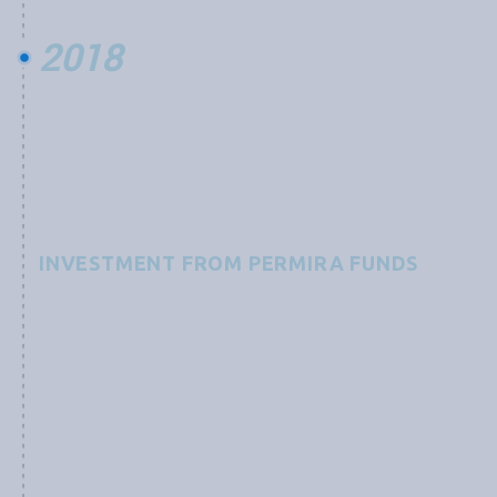
2018
INVESTMENT FROM PERMIRA FUNDS
Grobest receives an investment from Permira Funds,
advised by an international team of experts, to
“support a technological leader in the global
aquaculture industry and its development of
functional feed products focused on preventing and
combating diseases as well as increasing yields, with a
mission to improve sustainability of the aquaculture
industry still in its infancy.”