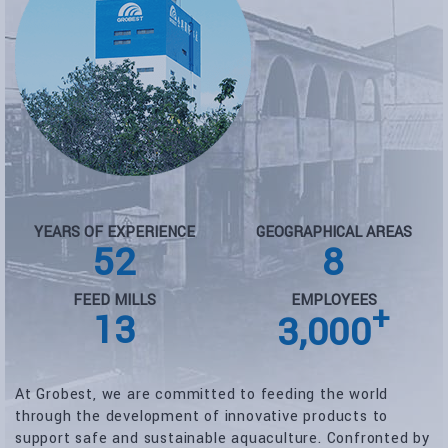
YEARS OF EXPERIENCE
GEOGRAPHICAL AREAS
52
8
FEED MILLS
EMPLOYEES
+
13
3,000
At Grobest, we are committed to feeding the world
through the development of innovative products to
support safe and sustainable aquaculture. Confronted by