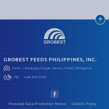
GROBEST FEEDS PHILIPPINES, INC.
Purok 1, Barangay Singat, Gerona, Tarlac, Philippines
TEL:
+045 809 0030
Personal Data Protection Notice
Cookies Policy