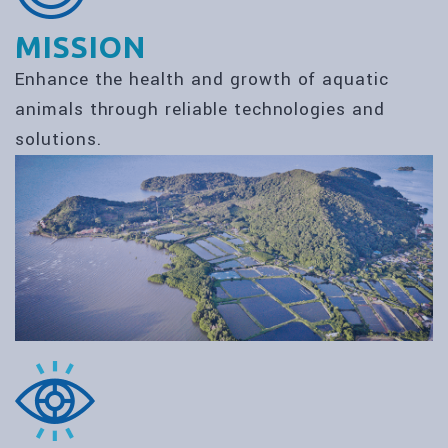
MISSION
Enhance the health and growth of aquatic
animals through reliable technologies and
solutions.