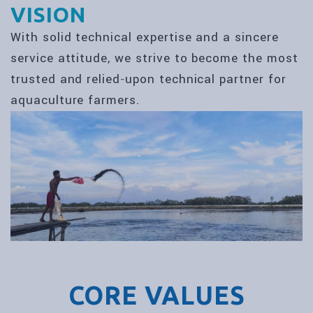
VISION
With solid technical expertise and a sincere
service attitude, we strive to become the most
trusted and relied‑upon technical partner for
aquaculture farmers.
CORE VALUES