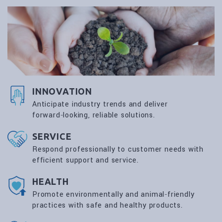
INNOVATION
Anticipate industry trends and deliver
forward‑looking, reliable solutions.
SERVICE
Respond professionally to customer needs with
efficient support and service.
HEALTH
Promote environmentally and animal‑friendly
practices with safe and healthy products.