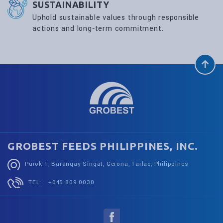
SUSTAINABILITY
Uphold sustainable values through responsible
actions and long‑term commitment.
GROBEST FEEDS PHILIPPINES, INC.
Purok 1, Barangay Singat, Gerona, Tarlac, Philippines
TEL:
+045 809 0030