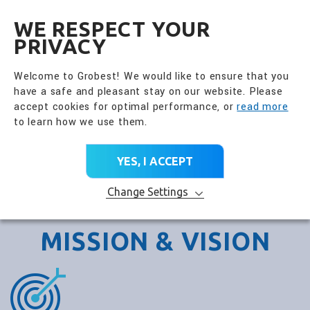
全興國際水產股份有限公
EN
WE RESPECT YOUR
PRIVACY
Welcome to Grobest! We would like to ensure that you
have a safe and pleasant stay on our website. Please
accept cookies for optimal performance, or
read more
to learn how we use them.
YES, I ACCEPT
Change Settings
MISSION & VISION