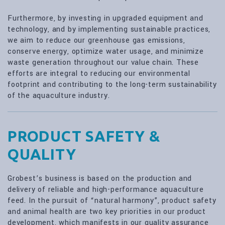
Furthermore, by investing in upgraded equipment and
technology, and by implementing sustainable practices,
we aim to reduce our greenhouse gas emissions,
conserve energy, optimize water usage, and minimize
waste generation throughout our value chain. These
efforts are integral to reducing our environmental
footprint and contributing to the long-term sustainability
of the aquaculture industry.
PRODUCT SAFETY &
QUALITY
Grobest’s business is based on the production and
delivery of reliable and high-performance aquaculture
feed. In the pursuit of “natural harmony”, product safety
and animal health are two key priorities in our product
development, which manifests in our quality assurance