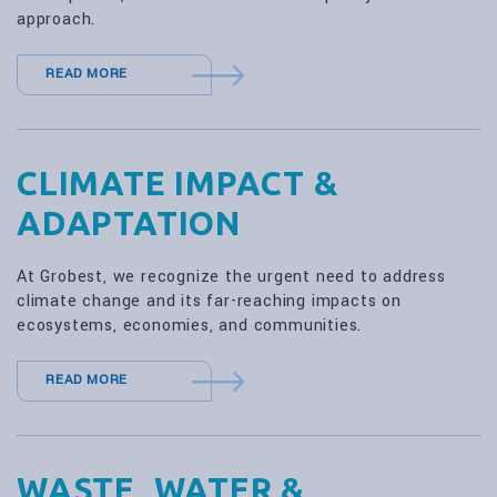
approach.
READ MORE
CLIMATE IMPACT &
ADAPTATION
At Grobest, we recognize the urgent need to address
climate change and its far-reaching impacts on
ecosystems, economies, and communities.
READ MORE
WASTE, WATER &