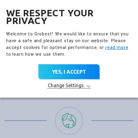
全興國際水產股份有限公
EN
WE RESPECT YOUR
PRIVACY
Welcome to Grobest! We would like to ensure that you
have a safe and pleasant stay on our website. Please
accept cookies for optimal performance, or
read more
to learn how we use them.
YES, I ACCEPT
Change Settings