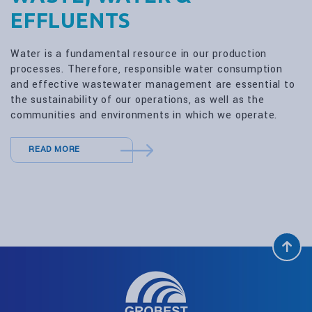
EFFLUENTS
Water is a fundamental resource in our production
processes. Therefore, responsible water consumption
and effective wastewater management are essential to
the sustainability of our operations, as well as the
communities and environments in which we operate.
READ MORE