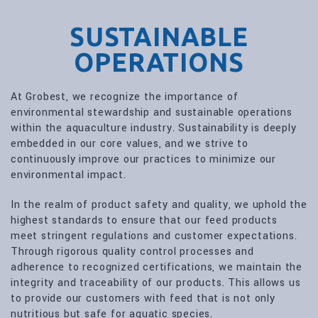
SUSTAINABLE
OPERATIONS
At Grobest, we recognize the importance of
environmental stewardship and sustainable operations
within the aquaculture industry. Sustainability is deeply
embedded in our core values, and we strive to
continuously improve our practices to minimize our
environmental impact.
In the realm of product safety and quality, we uphold the
highest standards to ensure that our feed products
meet stringent regulations and customer expectations.
Through rigorous quality control processes and
adherence to recognized certifications, we maintain the
integrity and traceability of our products. This allows us
to provide our customers with feed that is not only
nutritious but safe for aquatic species.