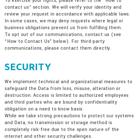
To exercise your rights, please refer to the “How to
contact us” section. We will verify your identity and
review your request in accordance with applicable laws.
In some cases, we may deny requests where legal or
business obligations prevent us from fulfilling them.
To opt out of our communications, contact us (see
“How to Contact Us” below). For third-party
communications, please contact them directly.
SECURITY
We implement technical and organizational measures to
safeguard the Data from loss, misuse, alteration or
destruction. Access is limited to authorized employees
and third parties who are bound by confidentiality
obligation on a need to know basis.
While we take strong precautions to protect our systems
and Data, no transmission or storage method is
completely risk-free due to the open nature of the
internet and other security challenges.