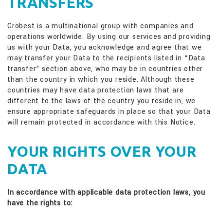
TRANSFERS
Grobest is a multinational group with companies and
operations worldwide. By using our services and providing
us with your Data, you acknowledge and agree that we
may transfer your Data to the recipients listed in “Data
transfer” section above, who may be in countries other
than the country in which you reside. Although these
countries may have data protection laws that are
different to the laws of the country you reside in, we
ensure appropriate safeguards in place so that your Data
will remain protected in accordance with this Notice.
YOUR RIGHTS OVER YOUR
DATA
In accordance with applicable data protection laws, you
have the rights to: