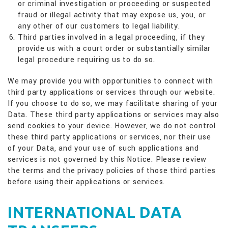
or criminal investigation or proceeding or suspected
fraud or illegal activity that may expose us, you, or
any other of our customers to legal liability.
Third parties involved in a legal proceeding, if they
provide us with a court order or substantially similar
legal procedure requiring us to do so.
We may provide you with opportunities to connect with
third party applications or services through our website.
If you choose to do so, we may facilitate sharing of your
Data. These third party applications or services may also
send cookies to your device. However, we do not control
these third party applications or services, nor their use
of your Data, and your use of such applications and
services is not governed by this Notice. Please review
the terms and the privacy policies of those third parties
before using their applications or services.
INTERNATIONAL DATA