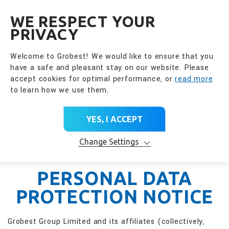
全興國際水產股份有限公
EN
WE RESPECT YOUR
PRIVACY
Welcome to Grobest! We would like to ensure that you
have a safe and pleasant stay on our website. Please
accept cookies for optimal performance, or
read more
to learn how we use them.
YES, I ACCEPT
Change Settings
PERSONAL DATA
PROTECTION NOTICE
Grobest Group Limited and its affiliates (collectively,