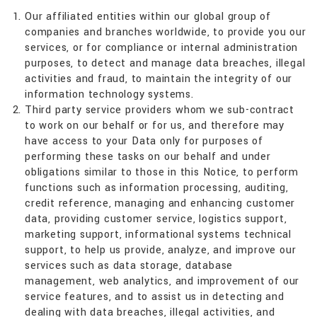
Our affiliated entities within our global group of
companies and branches worldwide, to provide you our
services, or for compliance or internal administration
purposes, to detect and manage data breaches, illegal
activities and fraud, to maintain the integrity of our
information technology systems.
Third party service providers whom we sub-contract
to work on our behalf or for us, and therefore may
have access to your Data only for purposes of
performing these tasks on our behalf and under
obligations similar to those in this Notice, to perform
functions such as information processing, auditing,
credit reference, managing and enhancing customer
data, providing customer service, logistics support,
marketing support, informational systems technical
support, to help us provide, analyze, and improve our
services such as data storage, database
management, web analytics, and improvement of our
service features, and to assist us in detecting and
dealing with data breaches, illegal activities, and