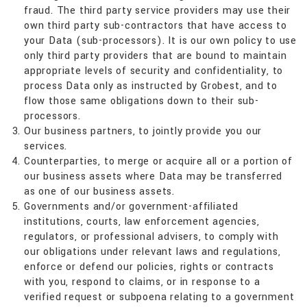
fraud. The third party service providers may use their
own third party sub-contractors that have access to
your Data (sub-processors). It is our own policy to use
only third party providers that are bound to maintain
appropriate levels of security and confidentiality, to
process Data only as instructed by Grobest, and to
flow those same obligations down to their sub-
processors.
Our business partners, to jointly provide you our
services.
Counterparties, to merge or acquire all or a portion of
our business assets where Data may be transferred
as one of our business assets.
Governments and/or government-affiliated
institutions, courts, law enforcement agencies,
regulators, or professional advisers, to comply with
our obligations under relevant laws and regulations,
enforce or defend our policies, rights or contracts
with you, respond to claims, or in response to a
verified request or subpoena relating to a government