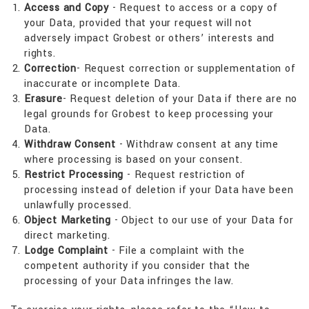
Access and Copy
- Request to access or a copy of
your Data, provided that your request will not
adversely impact Grobest or others’ interests and
rights.
Correction
- Request correction or supplementation of
inaccurate or incomplete Data.
Erasure
- Request deletion of your Data if there are no
legal grounds for Grobest to keep processing your
Data.
Withdraw Consent
- Withdraw consent at any time
where processing is based on your consent.
Restrict Processing
- Request restriction of
processing instead of deletion if your Data have been
unlawfully processed.
Object Marketing
- Object to our use of your Data for
direct marketing.
Lodge Complaint
- File a complaint with the
competent authority if you consider that the
processing of your Data infringes the law.