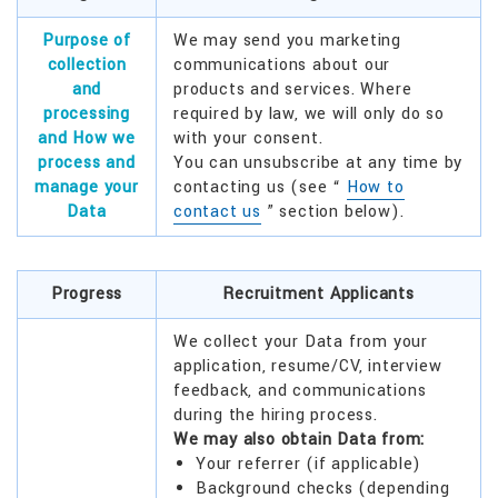
Purpose of
We may send you marketing
collection
communications about our
and
products and services. Where
processing
required by law, we will only do so
and How we
with your consent.
process and
You can unsubscribe at any time by
manage your
contacting us (see “
How to
Data
contact us
” section below).
Progress
Recruitment Applicants
We collect your Data from your
application, resume/CV, interview
feedback, and communications
during the hiring process.
We may also obtain Data from:
Your referrer (if applicable)
Background checks (depending