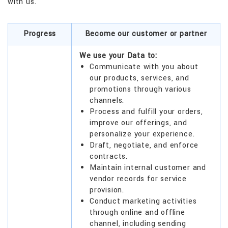
with us.
Progress
Become our customer or partner
We use your Data to:
Communicate with you about
our products, services, and
promotions through various
channels.
Process and fulfill your orders,
improve our offerings, and
personalize your experience.
Draft, negotiate, and enforce
contracts.
Maintain internal customer and
vendor records for service
provision.
Conduct marketing activities
through online and offline
channel, including sending