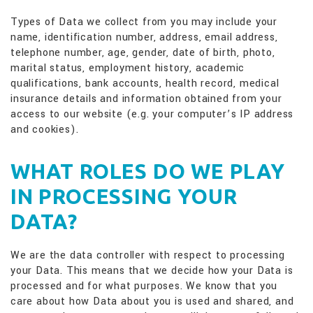
Types of Data we collect from you may include your
name, identification number, address, email address,
telephone number, age, gender, date of birth, photo,
marital status, employment history, academic
qualifications, bank accounts, health record, medical
insurance details and information obtained from your
access to our website (e.g. your computer’s IP address
and cookies).
WHAT ROLES DO WE PLAY
IN PROCESSING YOUR
DATA?
We are the data controller with respect to processing
your Data. This means that we decide how your Data is
processed and for what purposes. We know that you
care about how Data about you is used and shared, and