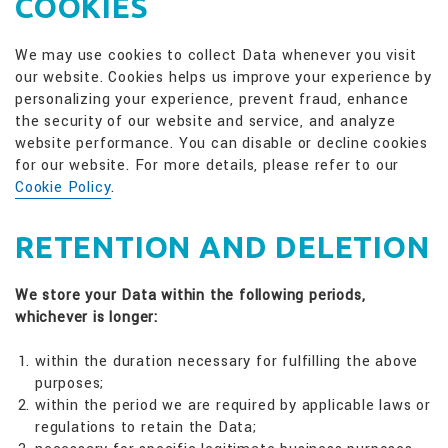
COOKIES
We may use cookies to collect Data whenever you visit
our website. Cookies helps us improve your experience by
personalizing your experience, prevent fraud, enhance
the security of our website and service, and analyze
website performance. You can disable or decline cookies
for our website. For more details, please refer to our
Cookie Policy
.
RETENTION AND DELETION
We store your Data within the following periods,
whichever is longer:
within the duration necessary for fulfilling the above
purposes;
within the period we are required by applicable laws or
regulations to retain the Data;