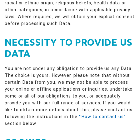
racial or ethnic origin, religious beliefs, health data or
other categories, in accordance with applicable privacy
laws. Where required, we will obtain your explicit consent
before processing such Data.
NECESSITY TO PROVIDE US
DATA
You are not under any obligation to provide us any Data.
The choice is yours. However, please note that without
certain Data from you, we may not be able to process
your online or offline applications or inquiries, undertake
some or all of our obligations to you, or adequately
provide you with our full range of services. If you would
like to obtain more details about this, please contact us
following the instructions in the
“How to contact us”
section below.