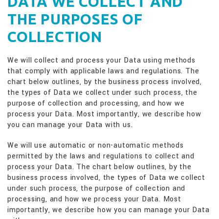
DATA WE COLLECT AND
THE PURPOSES OF
COLLECTION
We will collect and process your Data using methods
that comply with applicable laws and regulations. The
chart below outlines, by the business process involved,
the types of Data we collect under such process, the
purpose of collection and processing, and how we
process your Data. Most importantly, we describe how
you can manage your Data with us.
We will use automatic or non-automatic methods
permitted by the laws and regulations to collect and
process your Data. The chart below outlines, by the
business process involved, the types of Data we collect
under such process, the purpose of collection and
processing, and how we process your Data. Most
importantly, we describe how you can manage your Data