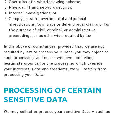
Operation of a whistleblowing scheme;
Physical, IT and network security;
Internal investigations; or
Complying with governmental and judicial
investigations, to initiate or defend legal claims or for
the purpose of civil, criminal, or administrative
proceedings, or as otherwise required by law.
In the above circumstances, provided that we are not
required by law to process your Data, you may object to
such processing, and unless we have compelling
legitimate grounds for the processing which override
your interests, right and freedoms, we will refrain from
processing your Data.
PROCESSING OF CERTAIN
SENSITIVE DATA
We may collect or process your sensitive Data – such as