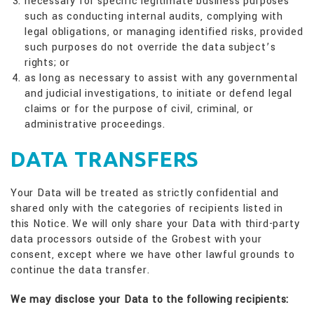
necessary for specific legitimate business purposes
such as conducting internal audits, complying with
legal obligations, or managing identified risks, provided
such purposes do not override the data subject’s
rights; or
as long as necessary to assist with any governmental
and judicial investigations, to initiate or defend legal
claims or for the purpose of civil, criminal, or
administrative proceedings.
DATA TRANSFERS
Your Data will be treated as strictly confidential and
shared only with the categories of recipients listed in
this Notice. We will only share your Data with third-party
data processors outside of the Grobest with your
consent, except where we have other lawful grounds to
continue the data transfer.
We may disclose your Data to the following recipients: