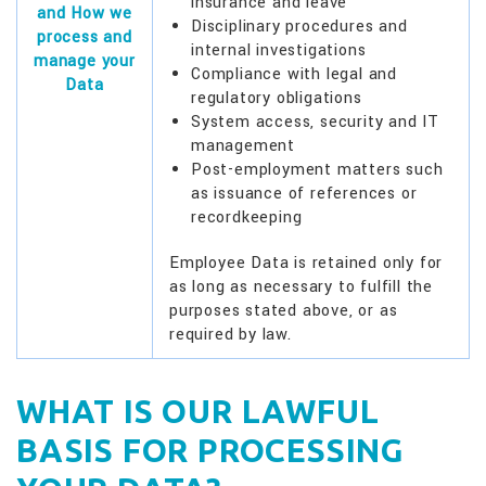
insurance and leave
and How we
Disciplinary procedures and
process and
internal investigations
manage your
Compliance with legal and
Data
regulatory obligations
System access, security and IT
management
Post-employment matters such
as issuance of references or
recordkeeping
Employee Data is retained only for
as long as necessary to fulfill the
purposes stated above, or as
required by law.
WHAT IS OUR LAWFUL
BASIS FOR PROCESSING