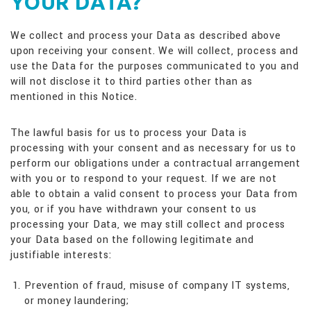
YOUR DATA?
We collect and process your Data as described above
upon receiving your consent. We will collect, process and
use the Data for the purposes communicated to you and
will not disclose it to third parties other than as
mentioned in this Notice.
The lawful basis for us to process your Data is
processing with your consent and as necessary for us to
perform our obligations under a contractual arrangement
with you or to respond to your request. If we are not
able to obtain a valid consent to process your Data from
you, or if you have withdrawn your consent to us
processing your Data, we may still collect and process
your Data based on the following legitimate and
justifiable interests:
Prevention of fraud, misuse of company IT systems,
or money laundering;