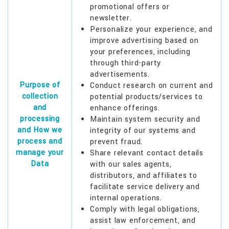
promotional offers or
newsletter.
Personalize your experience, and
improve advertising based on
your preferences, including
through third-party
advertisements.
Purpose of
Conduct research on current and
collection
potential products/services to
and
enhance offerings.
processing
Maintain system security and
and How we
integrity of our systems and
process and
prevent fraud.
manage your
Share relevant contact details
Data
with our sales agents,
distributors, and affiliates to
facilitate service delivery and
internal operations.
Comply with legal obligations,
assist law enforcement, and