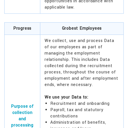
opportunities in accordance with
applicable law.
Progress
Grobest Employees
We collect, use and process Data
of our employees as part of
managing the employment
relationship. This includes Data
collected during the recruitment
process, throughout the course of
employment and after employment
ends, where necessary.
We use your Data to:
Recruitment and onboarding
Purpose of
Payroll, tax and statutory
collection
contributions
and
Administration of benefits,
processing