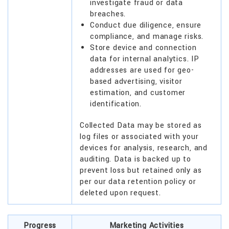
investigate fraud or data
breaches.
Conduct due diligence, ensure
compliance, and manage risks.
Store device and connection
data for internal analytics. IP
addresses are used for geo-
based advertising, visitor
estimation, and customer
identification.
Collected Data may be stored as
log files or associated with your
devices for analysis, research, and
auditing. Data is backed up to
prevent loss but retained only as
per our data retention policy or
deleted upon request.
Progress
Marketing Activities