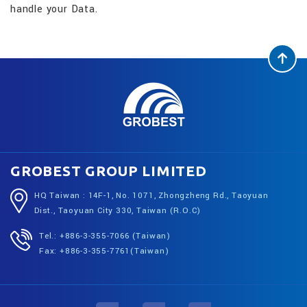
handle your Data.
GROBEST GROUP LIMITED
HQ Taiwan : 14F-1, No. 1071, Zhongzheng Rd., Taoyuan
Dist., Taoyuan City 330, Taiwan (R.O.C)
Tel.: +886-3-355-7066 (Taiwan)
Fax: +886-3-355-7761(Taiwan)