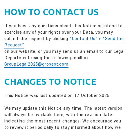
HOW TO CONTACT US
If you have any questions about this Notice or intend to
exercise any of your rights over your Data, you may
submit the request by clicking
“Contact Us” > “Send the
Request”
on our website, or you may send us an email to our Legal
Department using the following mailbox:
GroupLegal2025@grobest.com
.
CHANGES TO NOTICE
This Notice was last updated on 17 October 2025.
We may update this Notice any time. The latest version
will always be available here, with the revision date
indicating the most recent changes. We encourage you
to review it periodically to stay informed about how we