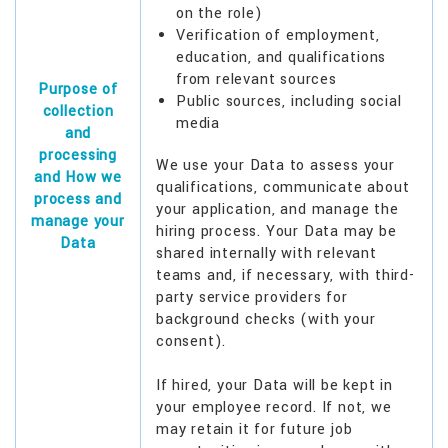
on the role)
Verification of employment,
education, and qualifications
from relevant sources
Purpose of
Public sources, including social
collection
media
and
processing
We use your Data to assess your
and How we
qualifications, communicate about
process and
your application, and manage the
manage your
hiring process. Your Data may be
Data
shared internally with relevant
teams and, if necessary, with third-
party service providers for
background checks (with your
consent).
If hired, your Data will be kept in
your employee record. If not, we
may retain it for future job