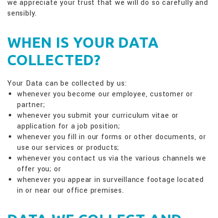
we appreciate your trust that we will do so carefully and
sensibly.
WHEN IS YOUR DATA
COLLECTED?
Your Data can be collected by us:
whenever you become our employee, customer or
partner;
whenever you submit your curriculum vitae or
application for a job position;
whenever you fill in our forms or other documents, or
use our services or products;
whenever you contact us via the various channels we
offer you; or
whenever you appear in surveillance footage located
in or near our office premises.