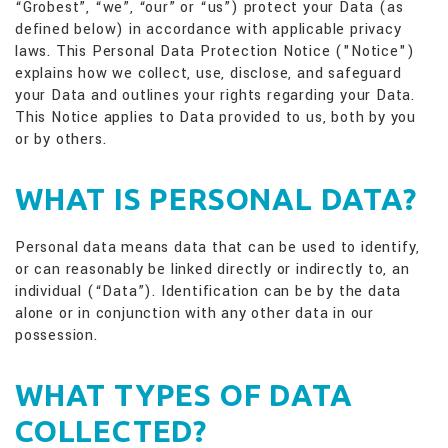
“Grobest”, “we”, “our” or “us”) protect your Data (as
defined below) in accordance with applicable privacy
laws. This Personal Data Protection Notice ("Notice")
explains how we collect, use, disclose, and safeguard
your Data and outlines your rights regarding your Data.
This Notice applies to Data provided to us, both by you
or by others.
WHAT IS PERSONAL DATA?
Personal data means data that can be used to identify,
or can reasonably be linked directly or indirectly to, an
individual (“Data”). Identification can be by the data
alone or in conjunction with any other data in our
possession.
WHAT TYPES OF DATA
COLLECTED?