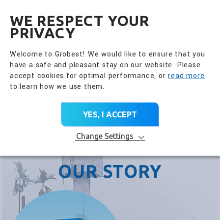
全興國際水產股份有限公
EN
WE RESPECT YOUR
PRIVACY
Welcome to Grobest! We would like to ensure that you
have a safe and pleasant stay on our website. Please
accept cookies for optimal performance, or
read more
to learn how we use them.
YES, I ACCEPT
Change Settings
OUR STORY