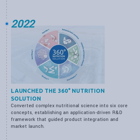
2022
LAUNCHED THE 360° NUTRITION
SOLUTION
Converted complex nutritional science into six core
concepts, establishing an application‑driven R&D
framework that guided product integration and
market launch.