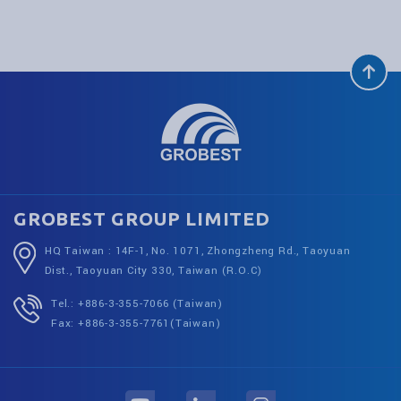
GROBEST GROUP LIMITED
HQ Taiwan : 14F-1, No. 1071, Zhongzheng Rd., Taoyuan
Dist., Taoyuan City 330, Taiwan (R.O.C)
Tel.: +886-3-355-7066 (Taiwan)
Fax: +886-3-355-7761(Taiwan)