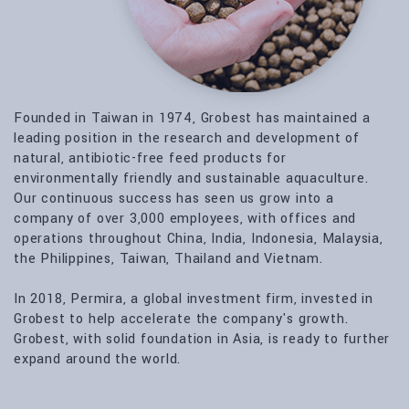
Founded in Taiwan in 1974, Grobest has maintained a
leading position in the research and development of
natural, antibiotic-free feed products for
environmentally friendly and sustainable aquaculture.
Our continuous success has seen us grow into a
company of over 3,000 employees, with offices and
operations throughout China, India, Indonesia, Malaysia,
the Philippines, Taiwan, Thailand and Vietnam.
In 2018, Permira, a global investment firm, invested in
Grobest to help accelerate the company's growth.
Grobest, with solid foundation in Asia, is ready to further
expand around the world.