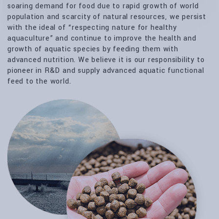
soaring demand for food due to rapid growth of world
population and scarcity of natural resources, we persist
with the ideal of “respecting nature for healthy
aquaculture” and continue to improve the health and
growth of aquatic species by feeding them with
advanced nutrition. We believe it is our responsibility to
pioneer in R&D and supply advanced aquatic functional
feed to the world.