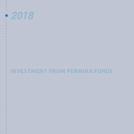
2018
INVESTMENT FROM PERMIRA FUNDS
Grobest receives an investment from Permira Funds,
advised by an international team of experts, to
“support a technological leader in the global
aquaculture industry and its development of
functional feed products focused on preventing and
combating diseases as well as increasing yields, with a
mission to improve sustainability of the aquaculture
industry still in its infancy.”