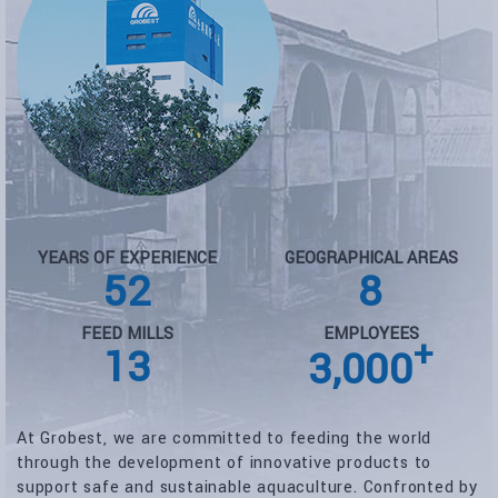
YEARS OF EXPERIENCE
GEOGRAPHICAL AREAS
52
8
FEED MILLS
EMPLOYEES
+
13
3,000
At Grobest, we are committed to feeding the world
through the development of innovative products to
support safe and sustainable aquaculture. Confronted by