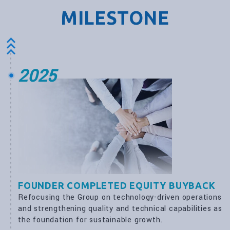
MILESTONE
2025
FOUNDER COMPLETED EQUITY BUYBACK
Refocusing the Group on technology-driven operations
and strengthening quality and technical capabilities as
the foundation for sustainable growth.