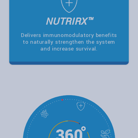
NUTRIRX™
Delivers immunomodulatory benefits
to naturally strengthen the system
and increase survival.