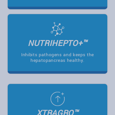
NUTRIHEPTO+™
Inhibits pathogens and keeps the
hepatopancreas healthy.
XTRAGRO™