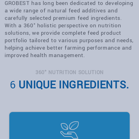
GROBEST has long been dedicated to developing
a wide range of natural feed additives and
carefully selected premium feed ingredients.
With a 360° holistic perspective on nutrition
solutions, we provide complete feed product
portfolio tailored to various purposes and needs,
helping achieve better farming performance and
improved health management.
360° NUTRITION SOLUTION
6
UNIQUE INGREDIENTS.