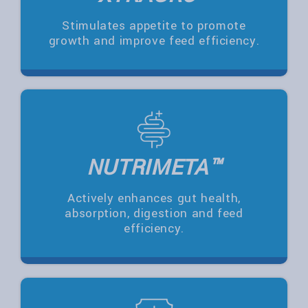
Stimulates appetite to promote
growth and improve feed efficiency.
NUTRIMETA™
Actively enhances gut health,
absorption, digestion and feed
efficiency.