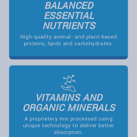
BALANCED
ESSENTIAL
NUTRIENTS
High-quality animal- and plant-based
proteins, lipids and carbohydrates.
VITAMINS AND
ORGANIC MINERALS
A proprietary mix processed using
unique technology to deliver better
absorption.