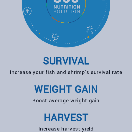
SURVIVAL
Increase your fish and shrimp’s survival rate
WEIGHT GAIN
Boost average weight gain
HARVEST
Increase harvest yield