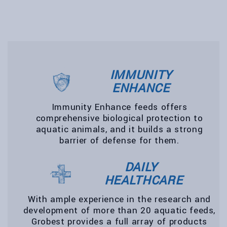
IMMUNITY
ENHANCE
Immunity Enhance feeds offers
comprehensive biological protection to
aquatic animals, and it builds a strong
barrier of defense for them.
DAILY
HEALTHCARE
With ample experience in the research and
development of more than 20 aquatic feeds,
Grobest provides a full array of products