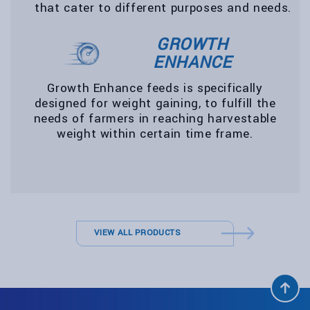
that cater to different purposes and needs.
GROWTH
ENHANCE
Growth Enhance feeds is specifically
designed for weight gaining, to fulfill the
needs of farmers in reaching harvestable
weight within certain time frame.
VIEW ALL PRODUCTS