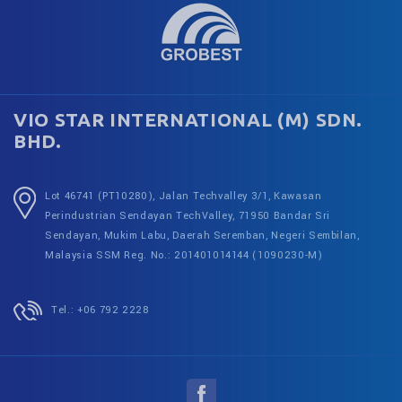
VIO STAR INTERNATIONAL (M) SDN.
BHD.
Lot 46741 (PT10280), Jalan Techvalley 3/1, Kawasan
Perindustrian Sendayan TechValley, 71950 Bandar Sri
Sendayan, Mukim Labu, Daerah Seremban, Negeri Sembilan,
Malaysia
SSM Reg. No.: 201401014144 (1090230-M)
Tel.: +06 792 2228