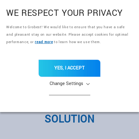
全興國際水產股份有限公司
EN
WE RESPECT YOUR PRIVACY
Welcome to Grobest! We would like to ensure that you have a safe
and pleasant stay on our website. Please accept cookies for optimal
performance, or
read more
to learn how we use them.
YES, I ACCEPT
Change Settings
360° NUTRITION
SOLUTION