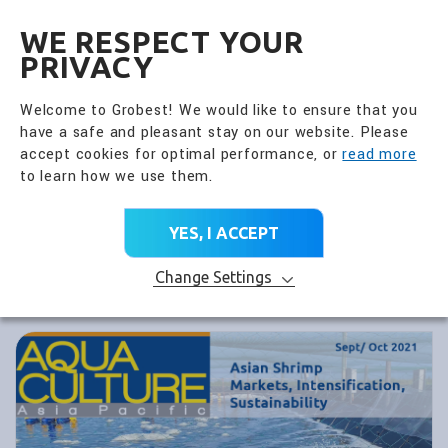
全興國際水產股份有限公
EN
WE RESPECT YOUR
PRIVACY
Welcome to Grobest! We would like to ensure that you
have a safe and pleasant stay on our website. Please
accept cookies for optimal performance, or
read more
to learn how we use them.
YES, I ACCEPT
Change Settings