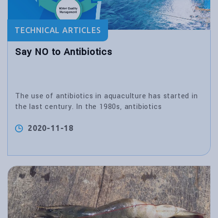
TECHNICAL ARTICLES
Say NO to Antibiotics
The use of antibiotics in aquaculture has started in
the last century. In the 1980s, antibiotics
2020-11-18