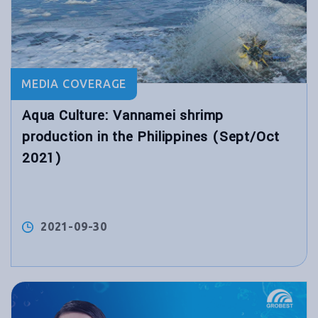
MEDIA COVERAGE
Aqua Culture: Vannamei shrimp
production in the Philippines (Sept/Oct
2021)
2021-09-30