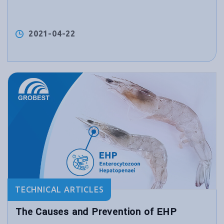
2021-04-22
TECHNICAL ARTICLES
The Causes and Prevention of EHP