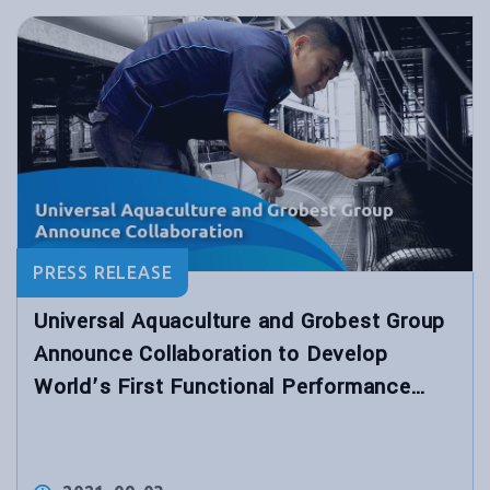
PRESS RELEASE
Universal Aquaculture and Grobest Group
Announce Collaboration to Develop
World’s First Functional Performance
Shrimp Feed for Hybrid Biological
Recirculation System™