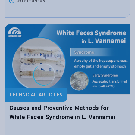
2021-09-03
TECHNICAL ARTICLES
Causes and Preventive Methods for
White Feces Syndrome in L. Vannamei