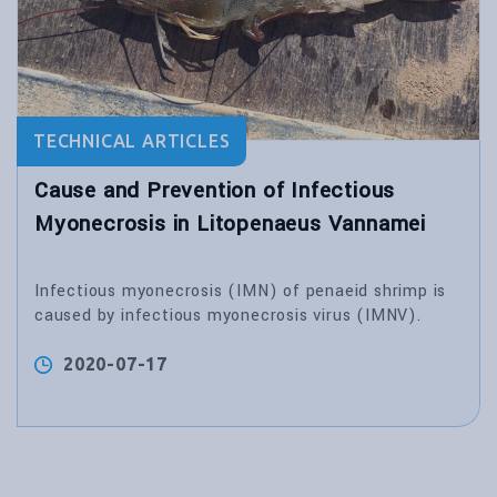
TECHNICAL ARTICLES
Cause and Prevention of Infectious
Myonecrosis in Litopenaeus Vannamei
Infectious myonecrosis (IMN) of penaeid shrimp is
caused by infectious myonecrosis virus (IMNV).
2020-07-17