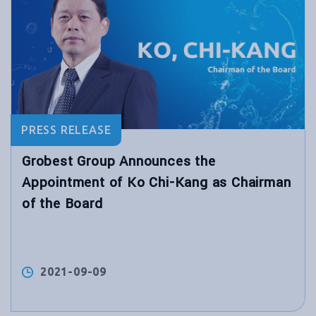
PRESS RELEASE
Grobest Group Announces the
Appointment of Ko Chi-Kang as Chairman
of the Board
2021-09-09