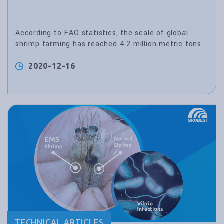
According to FAO statistics, the scale of global
shrimp farming has reached 4.2 million metric tons
in 2011.
2020-12-16
TECHNICAL ARTICLES