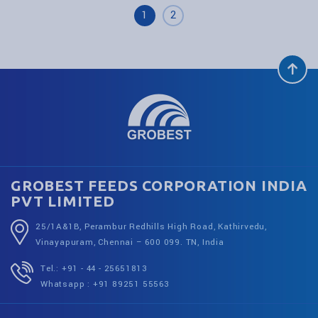
1
2
GROBEST FEEDS CORPORATION INDIA
PVT LIMITED
25/1A&1B, Perambur Redhills High Road, Kathirvedu,
Vinayapuram, Chennai – 600 099. TN, India
Tel.: +91 - 44 - 25651813
Whatsapp : +91 89251 55563