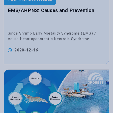
EMS/AHPNS: Causes and Prevention
Since Shrimp Early Mortality Syndrome (EMS) /
Acute Hepatopancreatic Necrosis Syndrome
(AHPNS) emerged in China in 2009, many monodon
and vannamei deaths have been reported in several
2020-12-16
Asian countries, especially in China, Vietnam,